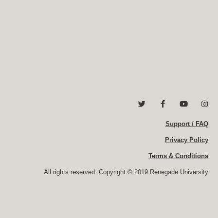
T
F
Y
I
w
a
o
n
i
c
u
s
t
e
Support / FAQ
t
t
t
b
u
a
e
o
b
g
Privacy Policy
r
o
e
r
k
a
Terms & Conditions
-
m
f
All rights reserved. Copyright © 2019 Renegade University