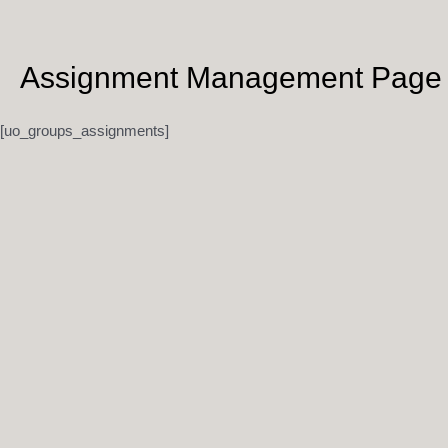
Skip
to
content
Assignment Management Page
[uo_groups_assignments]