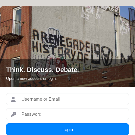
Skip
to
content
Think. Discuss. Debate.
Open a new account or login.
Login