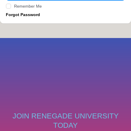
Remember Me
Forgot Password
JOIN RENEGADE UNIVERSITY
TODAY