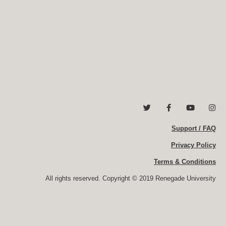
T
F
Y
I
w
a
o
n
i
c
u
s
t
e
Support / FAQ
t
t
t
b
u
a
e
o
b
g
Privacy Policy
r
o
e
r
k
a
Terms & Conditions
-
m
f
All rights reserved. Copyright © 2019 Renegade University