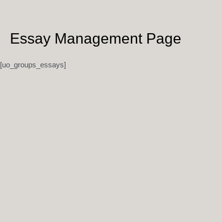
Skip
to
content
Essay Management Page
[uo_groups_essays]