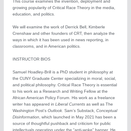
This course examines the invention, deployment and
growing popularity of Critical Race Theory in the media,
education, and politics.
We will examine the work of Derrick Bell, Kimberle
Crenshaw and other founders of CRT, then analyze the
ways in which it has been used in news reporting, in
classrooms, and in American politics.
INSTRUCTOR BIOS
Samuel Hoadley-Brill is a PhD student in philosophy at
the CUNY Graduate Center specializing in moral, social,
and political philosophy. Critical Race Theory is essential
to his work as a Research and Writing Fellow at the
African American Policy Forum. His work as a freelance
writer has appeared in
Liberal Currents
as well as The
Washington Post’s
Outlook
. Sam’s Substack,
Conceptual
Disinformation
, which launched in May 2021 has been a
source of thoughtful pushback and criticism for public
intellectuals operating under the “anti-woke” banner. He