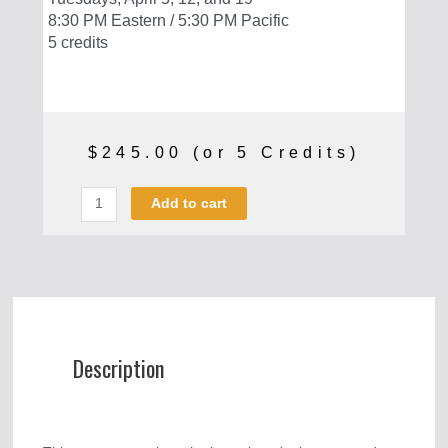
8:30 PM Eastern / 5:30 PM Pacific
5 credits
$
245.00
(or 5 Credits)
Critical
Add to cart
Race
Theory
quantity
Description