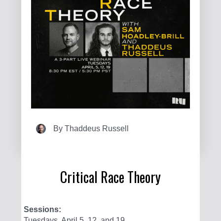
By
Thaddeus Russell
Critical Race Theory
Sessions:
Tuesdays, April 5, 12, and 19