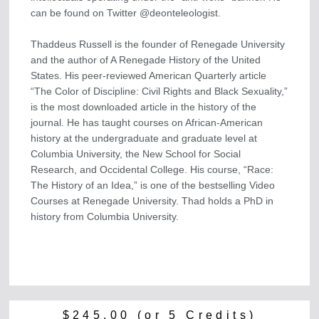
can be found on Twitter @deonteleologist.
Thaddeus Russell is the founder of Renegade University
and the author of A Renegade History of the United
States. His peer-reviewed American Quarterly article
“The Color of Discipline: Civil Rights and Black Sexuality,”
is the most downloaded article in the history of the
journal. He has taught courses on African-American
history at the undergraduate and graduate level at
Columbia University, the New School for Social
Research, and Occidental College. His course, “Race:
The History of an Idea,” is one of the bestselling Video
Courses at Renegade University. Thad holds a PhD in
history from Columbia University.
$
245.00
(or 5 Credits)