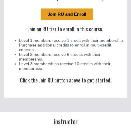
Join RU and Enroll
Join an RU tier to enroll in this course.
Level 1 members receive 1 credit with their membership.
Purchase additional credits to enroll in multi-credit
courses.
Level 2 members receive 6 credits with their
membership.
Level 3 memberships receive 10 credits with their
memberhsip.
Click the Join RU button above to get started!
instructor