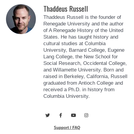
Thaddeus Russell
Thaddeus Russell is the founder of
Renegade University and the author
of A Renegade History of the United
States. He has taught history and
cultural studies at Columbia
University, Barnard College, Eugene
Lang College, the New School for
Social Research, Occidental College,
and Willamette University. Born and
raised in Berkeley, California, Russell
graduated from Antioch College and
received a Ph.D. in history from
Columbia University.
T
F
Y
I
w
a
o
n
i
c
u
s
Support / FAQ
t
e
t
t
t
b
u
a