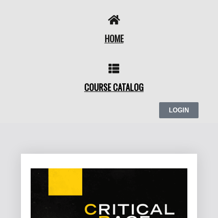
Skip
to
content
HOME
COURSE CATALOG
LOGIN