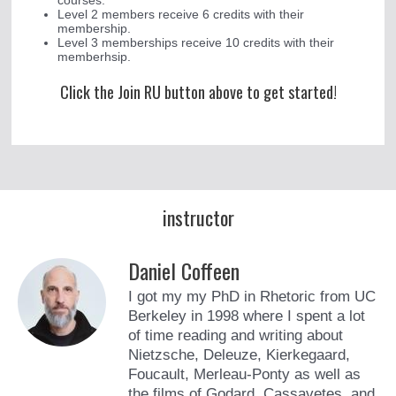
courses.
Level 2 members receive 6 credits with their
membership.
Level 3 memberships receive 10 credits with their
memberhsip.
Click the Join RU button above to get started!
instructor
Daniel Coffeen
I got my my PhD in Rhetoric from UC
Berkeley in 1998 where I spent a lot
of time reading and writing about
Nietzsche, Deleuze, Kierkegaard,
Foucault, Merleau-Ponty as well as
the films of Godard, Cassavetes, and