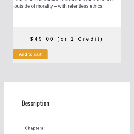
outside of morality – with relentless ethics.
$
49.00
(or 1 Credit)
An
Add to cart
Introduction
to
Nietzsche
quantity
Description
Chapters: