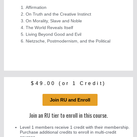
Affirmation
On Truth and the Creative Instinct
On Morality, Slave and Noble
The World Reveals Itself
Living Beyond Good and Evil
Nietzsche, Postmodernism, and the Political
$
49.00
(or 1 Credit)
Join RU and Enroll
Join an RU tier to enroll in this course.
Level 1 members receive 1 credit with their membership.
Purchase additional credits to enroll in multi-credit