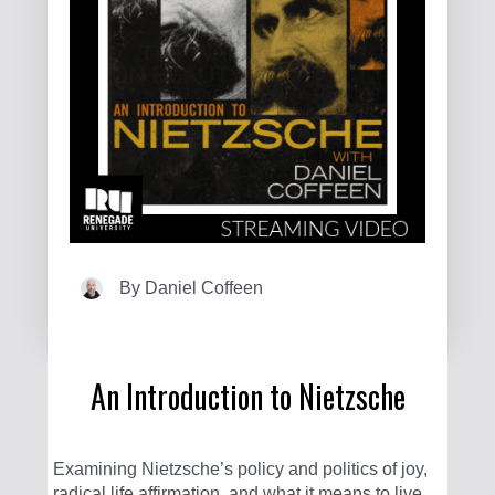
By
Daniel Coffeen
An Introduction to Nietzsche
Examining Nietzsche’s policy and politics of joy,
radical life affirmation, and what it means to live