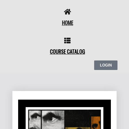
Skip
to
content
HOME
COURSE CATALOG
LOGIN