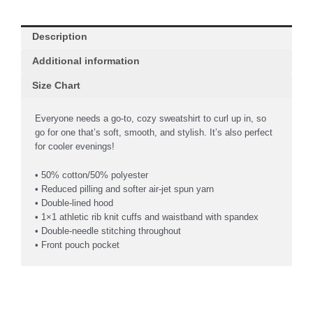
Description
Additional information
Size Chart
Everyone needs a go-to, cozy sweatshirt to curl up in, so
go for one that’s soft, smooth, and stylish. It’s also perfect
for cooler evenings!
• 50% cotton/50% polyester
• Reduced pilling and softer air-jet spun yarn
• Double-lined hood
• 1×1 athletic rib knit cuffs and waistband with spandex
• Double-needle stitching throughout
• Front pouch pocket