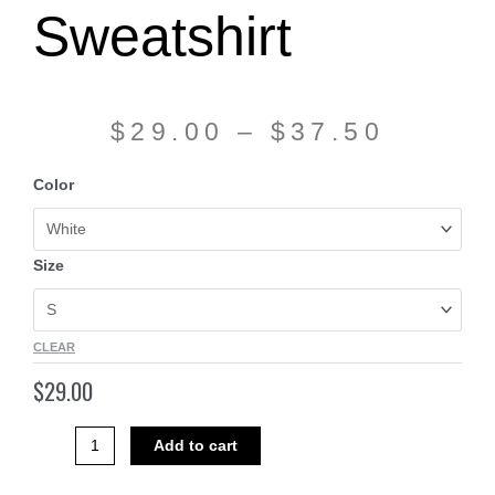
Sweatshirt
$
29.00
–
$
37.50
Hooded
Color
Sweatshirt
quantity
Size
CLEAR
$
29.00
Add to cart