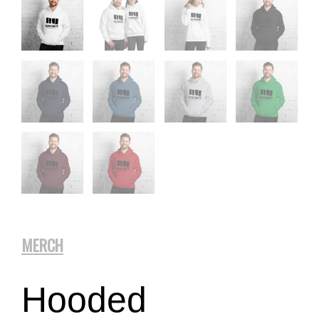
MERCH
Hooded