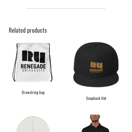
Related products
Drawstring bag
Snapback Hat