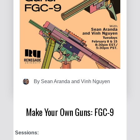
By
Sean Aranda and Vinh Nguyen
Make Your Own Guns: FGC-9
Sessions: