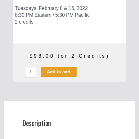
Tuesdays, February 8 & 15, 2022
8:30 PM Eastern / 5:30 PM Pacific
2 credits
$
98.00
(or 2 Credits)
Make
Add to cart
Your
Own
Guns:
FGC-
9
quantity
Description