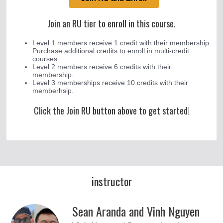
Join an RU tier to enroll in this course.
Level 1 members receive 1 credit with their membership.
Purchase additional credits to enroll in multi-credit
courses.
Level 2 members receive 6 credits with their
membership.
Level 3 memberships receive 10 credits with their
memberhsip.
Click the Join RU button above to get started!
instructor
Sean Aranda and Vinh Nguyen