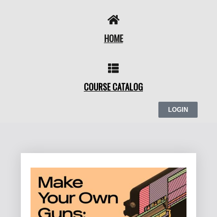
Skip
to
content
HOME
COURSE CATALOG
LOGIN