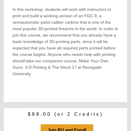
In this workshop, students will work with instructors to
print and build a working version of an FGC-9, a
semiautomatic pistol caliber carbine that is one of the
most popular 3D-printed firearms in the world. In order to
join this course, we recommend that you already have a
basic knowledge of 3D-printing parts, since it will be
expected that you have all required parts printed before
the course begins. Anyone who needs help with printing
should take our companion course, Make Your Own
Guns: 3-D Printing & The Glock 17 at Renegade
University.
$
98.00
(or 2 Credits)
Join RU and Enroll