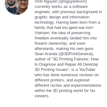
Vinh Nguyen (@nguyenkvvn)
currently works as a software
engineer, with previous background in
graphic design and information
technology. Having been born from a
family that had escaped war-torn
Vietnam, the idea of preserving
freedom eventually landed him into
firearm ownership, and soon
afterwards, making his own guns.
Sean Aranda (@3DPrintGeneral),
author of "3D Printing Failures: How
to Diagnose and Repair All Desktop
3D Printing Issues", is a YouTuber
who has done numerous reviews on
different printers, and explored
different niches and experimentations
within the 3D printing world for his
viewers.