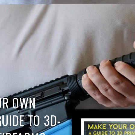
UR OWN
GUIDE TO 3D-