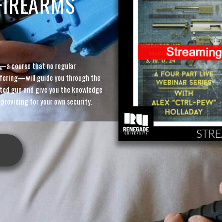
FIREARMS
—a course that no regular
offering—will guide you through the
ted gun and give you the knowledge
 providing for your own security.