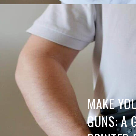
MAKE YO
GUNS: A 