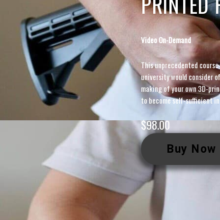
PRINTED 
Video On-Demand
This unprecedented course
university would consider 
making of your own 3D-prin
to become self-sufficient in
$
98.00
Buy Now