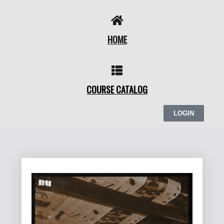
Skip
to
content
HOME
COURSE CATALOG
LOGIN