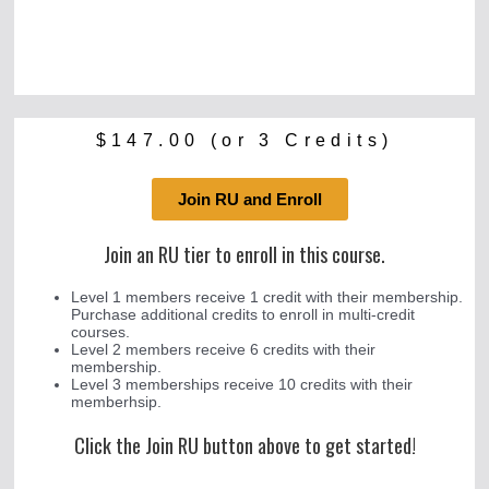
$
147.00
(or 3 Credits)
Join RU and Enroll
Join an RU tier to enroll in this course.
Level 1 members receive 1 credit with their membership.
Purchase additional credits to enroll in multi-credit
courses.
Level 2 members receive 6 credits with their
membership.
Level 3 memberships receive 10 credits with their
memberhsip.
Click the Join RU button above to get started!