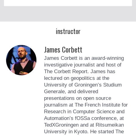
instructor
James Corbett
James Corbett is an award-winning
investigative journalist and host of
The Corbett Report. James has
lectured on geopolitics at the
University of Groningen’s Studium
Generale, and delivered
presentations on open source
journalism at The French Institute for
Research in Computer Science and
Automation’s fOSSa conference, at
TedXGroningen and at Ritsumeikan
University in Kyoto. He started The