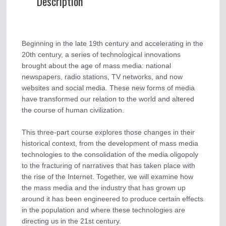
Description
Beginning in the late 19th century and accelerating in the
20th century, a series of technological innovations
brought about the age of mass media: national
newspapers, radio stations, TV networks, and now
websites and social media. These new forms of media
have transformed our relation to the world and altered
the course of human civilization.
This three-part course explores those changes in their
historical context, from the development of mass media
technologies to the consolidation of the media oligopoly
to the fracturing of narratives that has taken place with
the rise of the Internet. Together, we will examine how
the mass media and the industry that has grown up
around it has been engineered to produce certain effects
in the population and where these technologies are
directing us in the 21st century.