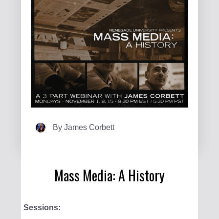
By
James Corbett
Mass Media: A History
Sessions: