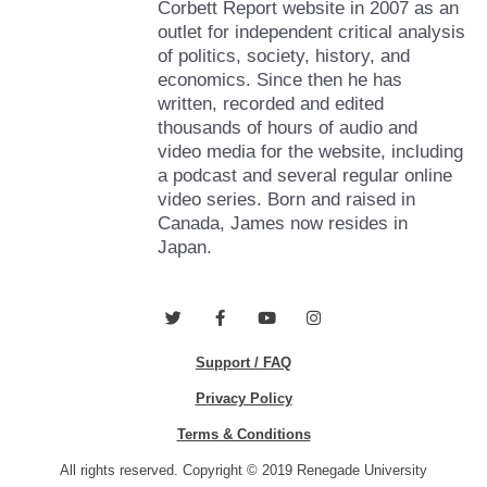
Corbett Report website in 2007 as an
outlet for independent critical analysis
of politics, society, history, and
economics. Since then he has
written, recorded and edited
thousands of hours of audio and
video media for the website, including
a podcast and several regular online
video series. Born and raised in
Canada, James now resides in
Japan.
T
F
Y
I
w
a
o
n
i
c
u
s
Support / FAQ
t
e
t
t
t
b
u
a
e
o
b
g
Privacy Policy
r
o
e
r
k
a
Terms & Conditions
-
m
f
All rights reserved. Copyright © 2019 Renegade University