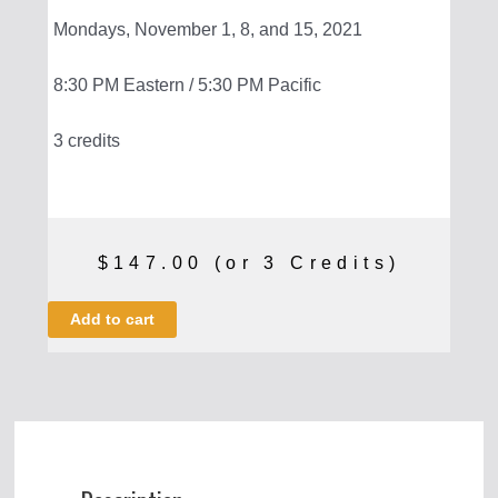
Mondays, November 1, 8, and 15, 2021
8:30 PM Eastern / 5:30 PM Pacific
3 credits
$
147.00
(or 3 Credits)
Mass
Add to cart
Media:
A
History
quantity