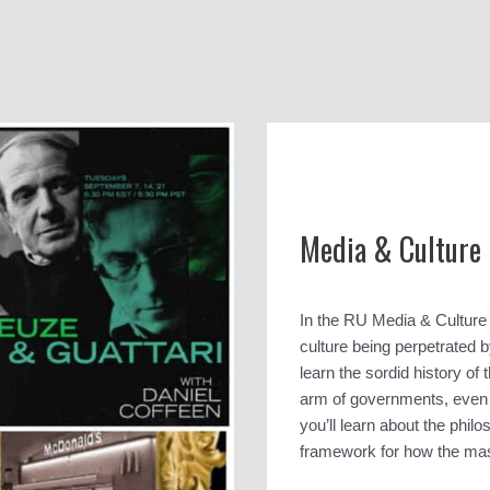
Media & Culture
In the RU Media & Culture b
culture being perpetrated b
learn the sordid history o
arm of governments, even in
you’ll learn about the phi
framework for how the mas