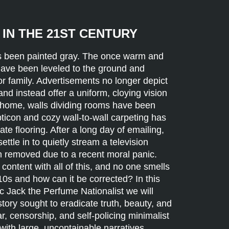
IN THE 21ST CENTURY
as been painted gray. The once warm and
 have been leveled to the ground and
or family. Advertisements no longer depict
 and instead offer a uniform, cloying vision
e home, walls dividing rooms have been
ticon and cozy wall-to-wall carpeting has
ate flooring. After a long day of emailing,
ettle in to quietly stream a television
 removed due to a recent moral panic.
ontent with all of this, and no one smells
10s and how can it be corrected? In this
tic Jack the Perfume Nationalist we will
ry sought to eradicate truth, beauty, and
ar, censorship, and self-policing minimalist
ith large, uncontainable narratives,