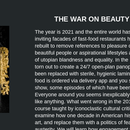
THE WAR ON BEAUTY 
The year is 2021 and the entire world h
inviting facades of fast-food restaurants
rebuilt to remove references to pleasure 
beautiful people or aspirational lifestyles
of utopian blandness and equality. In th
torn out to create a 24/7 open-plan panop
been replaced with sterile, hygienic lamin
food is ordered via delivery app and you s
show, some episodes of which have been
Everyone around you seems inexplicably c
like anything. What went wrong in the 20
course taught by iconoclastic cultural cri
examine how one decade in American histo
art, and replace them with a politics of fe
austerity. We will learn how engagement w