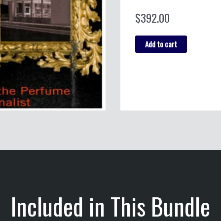
$
392.00
Media
Add to cart
&
Culture
Bundle
quantity
Included in This Bundle