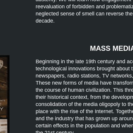
reevaluation of forbidden and problemati
neglected sense of smell can reverse the
decade.
MASS MEDIA
Beginning in the late 19th century and acc
technological innovations brought about 
newspapers, radio stations, TV networks
These new forms of media have transforme
the course of human civilization. This th
their historical context, from the develo
consolidation of the media oligopoly to th
place with the rise of the Internet. Toge
and the industry that has grown up aroun
certain effects in the population and wher
the 21st century.