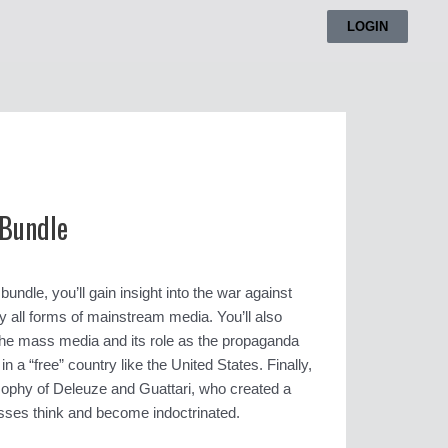
LOGIN
 Bundle
undle, you’ll gain insight into the war against
y all forms of mainstream media. You’ll also
f the mass media and its role as the propaganda
 a “free” country like the United States. Finally,
losophy of Deleuze and Guattari, who created a
ses think and become indoctrinated.