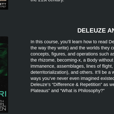
DELEUZE A
In this course, you’ll learn how to read 
the way they write) and the worlds they cre
concepts, figures, and operations such as d
the rhizome, becoming-x, a Body without
immanence, assemblages, lines of flight, t
deterritorialization), and others. It’ll be a
ways you’ve never even imagined existe
Deleuze’s “Difference & Repetition” as w
Plateaus” and “What is Philosophy?”