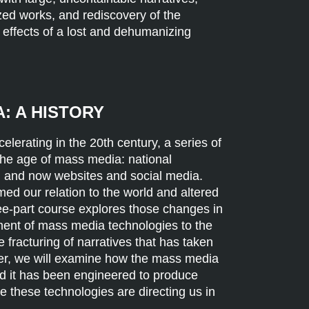
zed works, and rediscovery of the
 effects of a lost and dehumanizing
: A HISTORY
elerating in the 20th century, a series of
the age of mass media: national
, and now websites and social media.
d our relation to the world and altered
ree-part course explores those changes in
pment of mass media technologies to the
e fracturing of narratives that has taken
ther, we will examine how the mass media
d it has been engineered to produce
e these technologies are directing us in