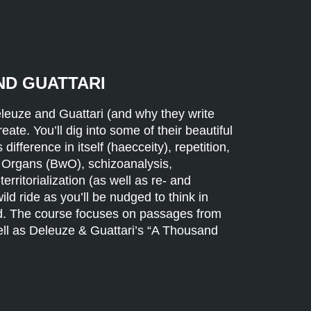
ND GUATTARI
Deleuze and Guattari (and why they write
ate. You’ll dig into some of their beautiful
ifference in itself (haecceity), repetition,
 Organs (BwO), schizoanalysis,
erritorialization (as well as re- and
 wild ride as you’ll be nudged to think in
d. The course focuses on passages from
ell as Deleuze & Guattari’s “A Thousand