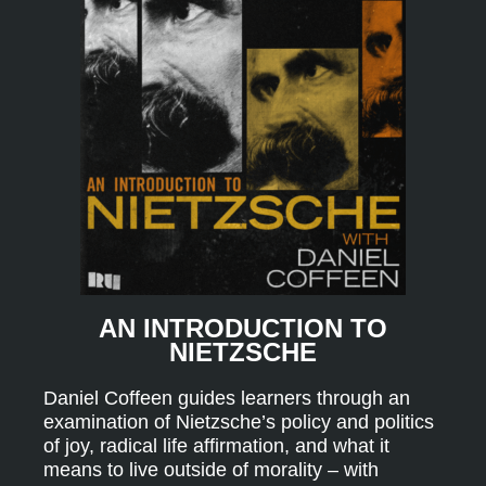
AN INTRODUCTION TO
NIETZSCHE
Daniel Coffeen guides learners through an
examination of Nietzsche’s policy and politics
of joy, radical life affirmation, and what it
means to live outside of morality – with