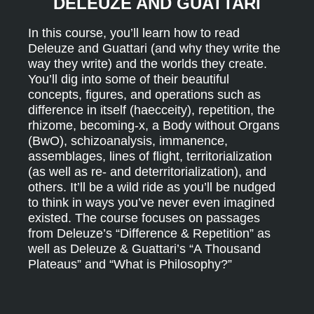
DELEUZE AND GUATTARI
In this course, you’ll learn how to read
Deleuze and Guattari (and why they write the
way they write) and the worlds they create.
You’ll dig into some of their beautiful
concepts, figures, and operations such as
difference in itself (haecceity), repetition, the
rhizome, becoming-x, a Body without Organs
(BwO), schizoanalysis, immanence,
assemblages, lines of flight, territorialization
(as well as re- and deterritorialization), and
others. It’ll be a wild ride as you’ll be nudged
to think in ways you’ve never even imagined
existed. The course focuses on passages
from Deleuze’s “Difference & Repetition” as
well as Deleuze & Guattari’s “A Thousand
Plateaus” and “What is Philosophy?”