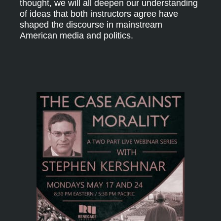
thought, we will all deepen our understanding
of ideas that both instructors agree have
shaped the discourse in mainstream
American media and politics.