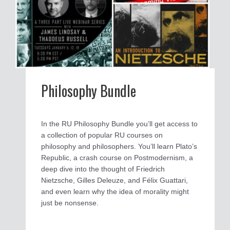
Philosophy Bundle
In the RU Philosophy Bundle you’ll get access to
a collection of popular RU courses on
philosophy and philosophers. You’ll learn Plato’s
Republic, a crash course on Postmodernism, a
deep dive into the thought of Friedrich
Nietzsche, Gilles Deleuze, and Félix Guattari,
and even learn why the idea of morality might
just be nonsense.