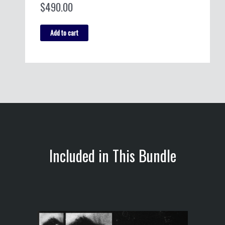
$
490.00
Philosophy
Add to cart
Bundle
quantity
Included in This Bundle