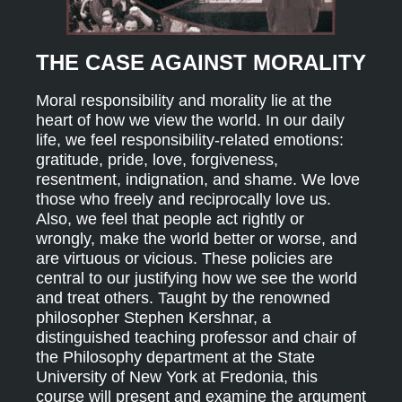
THE CASE AGAINST MORALITY
Moral responsibility and morality lie at the
heart of how we view the world. In our daily
life, we feel responsibility-related emotions:
gratitude, pride, love, forgiveness,
resentment, indignation, and shame. We love
those who freely and reciprocally love us.
Also, we feel that people act rightly or
wrongly, make the world better or worse, and
are virtuous or vicious. These policies are
central to our justifying how we see the world
and treat others. Taught by the renowned
philosopher Stephen Kershnar, a
distinguished teaching professor and chair of
the Philosophy department at the State
University of New York at Fredonia, this
course will present and examine the argument