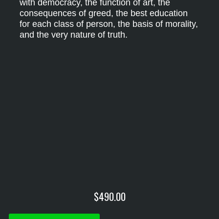
with democracy, the function of art, the
consequences of greed, the best education
for each class of person, the basis of morality,
and the very nature of truth.
$
490.00
Philosophy