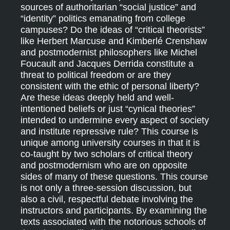
sources of authoritarian “social justice” and
“identity” politics emanating from college
campuses? Do the ideas of “critical theorists”
like Herbert Marcuse and Kimberlé Crenshaw
and postmodernist philosophers like Michel
Foucault and Jacques Derrida constitute a
threat to political freedom or are they
consistent with the ethic of personal liberty?
Are these ideas deeply held and well-
intentioned beliefs or just “cynical theories”
intended to undermine every aspect of society
and institute repressive rule? This course is
unique among university courses in that it is
co-taught by two scholars of critical theory
and postmodernism who are on opposite
sides of many of these questions. This course
is not only a three-session discussion, but
also a civil, respectful debate involving the
instructors and participants. By examining the
texts associated with the notorious schools of