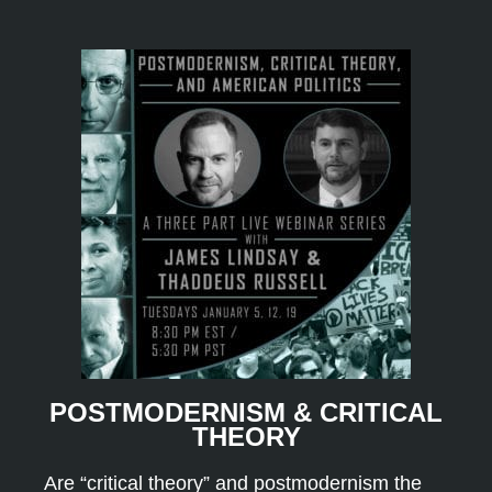
POSTMODERNISM & CRITICAL
THEORY
Are “critical theory” and postmodernism the