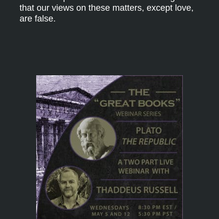
that our views on these matters, except love,
are false.