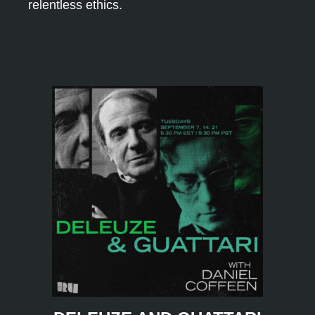
relentless ethics.