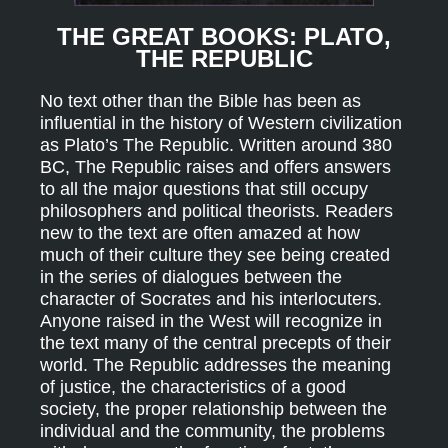
THE GREAT BOOKS: PLATO,
THE REPUBLIC
No text other than the Bible has been as
influential in the history of Western civilization
as Plato’s The Republic. Written around 380
BC, The Republic raises and offers answers
to all the major questions that still occupy
philosophers and political theorists. Readers
new to the text are often amazed at how
much of their culture they see being created
in the series of dialogues between the
character of Socrates and his interlocuters.
Anyone raised in the West will recognize in
the text many of the central precepts of their
world. The Republic addresses the meaning
of justice, the characteristics of a good
society, the proper relationship between the
individual and the community, the problems