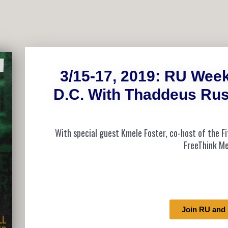
3/15-17, 2019: RU Wee
D.C. With Thaddeus Rus
With special guest Kmele Foster, co-host of the 
FreeThink Me
Join RU and 