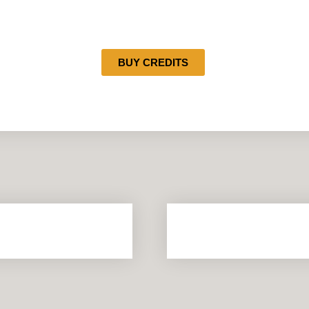
BUY CREDITS