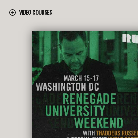
Skip
to
VIDEO COURSES
content