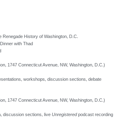
e Renegade History of Washington, D.C.
Dinner with Thad
d
on, 1747 Connecticut Avenue, NW, Washington, D.C.)
esentations, workshops, discussion sections, debate
on, 1747 Connecticut Avenue, NW, Washington, D.C.)
, discussion sections, live
Unregistered
podcast recording