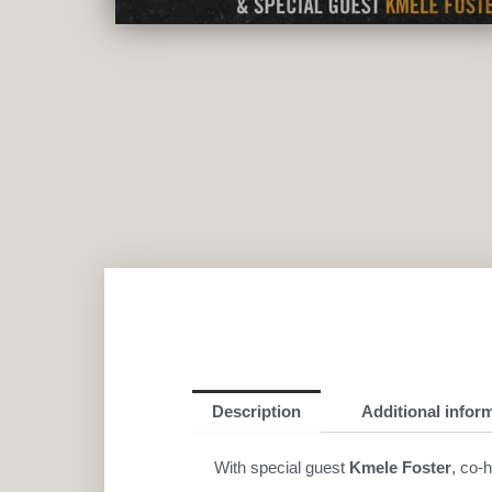
Description
Additional infor
With special guest
Kmele Foster
, co-