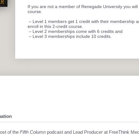
If you are not a member of Renegade University you will n
course.
– Level 1 members get 1 credit with their membership and
enroll in this 2-credit course.
– Level 2 memberships come with 6 credits and
– Level 3 memberships include 10 credits.
mation
host of the
Fifth Column
podcast and Lead Producer at FreeThink Med