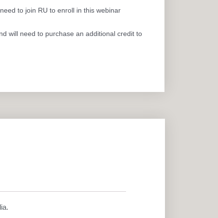
eed to join RU to enroll in this webinar
 will need to purchase an additional credit to
ia.