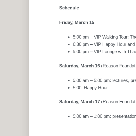
Schedule
Friday, March 15
5:00 pm – VIP Walking Tour: Th
6:30 pm – VIP Happy Hour and 
9:00 pm – VIP Lounge with Tha
Saturday, March 16
(Reason Foundati
9:00 am – 5:00 pm: lectures, pr
5:00: Happy Hour
Saturday, March 17
(Reason Foundati
9:00 am – 1:00 pm: presentation