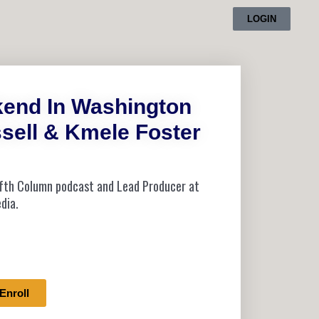
LOGIN
kend In Washington
sell & Kmele Foster
Fifth Column podcast and Lead Producer at
dia.
Enroll