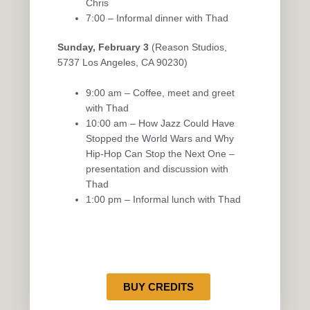
Chris
7:00 – Informal dinner with Thad
Sunday, February 3
(Reason Studios,
5737 Los Angeles, CA 90230)
9:00 am – Coffee, meet and greet
with Thad
10:00 am – How Jazz Could Have
Stopped the World Wars and Why
Hip-Hop Can Stop the Next One –
presentation and discussion with
Thad
1:00 pm – Informal lunch with Thad
BUY CREDITS