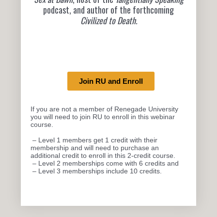
podcast, and author of the forthcoming
Civilized to Death
.
Join RU and Enroll
If you are not a member of Renegade University
you will need to join RU to enroll in this webinar
course.
– Level 1 members get 1 credit with their
membership and will need to purchase an
additional credit to enroll in this 2-credit course.
– Level 2 memberships come with 6 credits and
– Level 3 memberships include 10 credits.