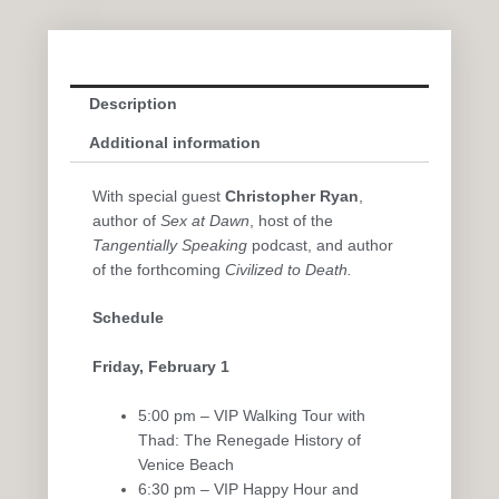
Description
Additional information
With special guest
Christopher Ryan
,
author of
Sex at Dawn
, host of the
Tangentially Speaking
podcast, and author
of the forthcoming
Civilized to Death
.
Schedule
Friday, February 1
5:00 pm – VIP Walking Tour with
Thad: The Renegade History of
Venice Beach
6:30 pm – VIP Happy Hour and