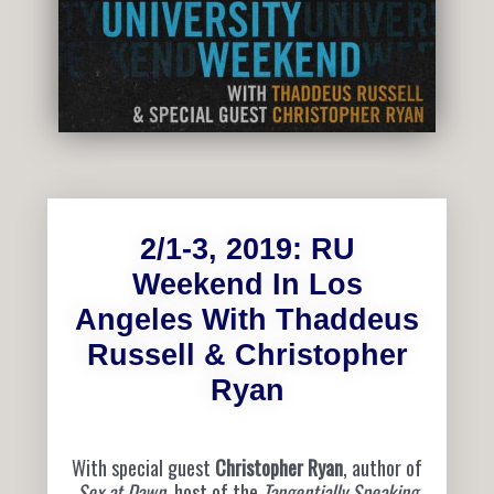
2/1-3, 2019: RU
Weekend In Los
Angeles With Thaddeus
Russell & Christopher
Ryan
With special guest
Christopher Ryan
, author of
Sex at Dawn
, host of the
Tangentially Speaking