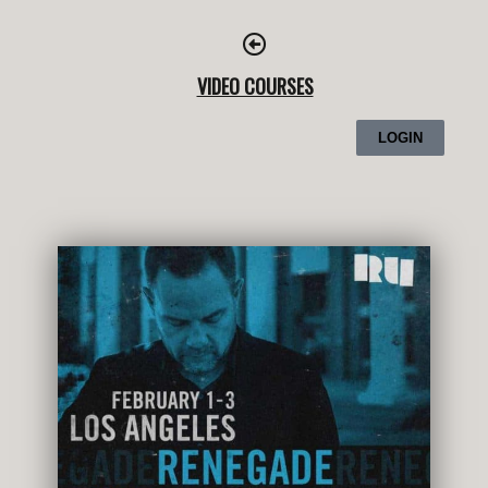
Skip
to
content
VIDEO COURSES
LOGIN