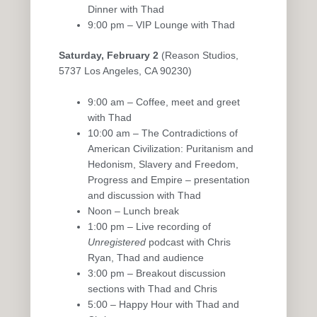
Dinner with Thad
9:00 pm – VIP Lounge with Thad
Saturday, February 2
(Reason Studios,
5737 Los Angeles, CA 90230)
9:00 am – Coffee, meet and greet
with Thad
10:00 am – The Contradictions of
American Civilization: Puritanism and
Hedonism, Slavery and Freedom,
Progress and Empire – presentation
and discussion with Thad
Noon – Lunch break
1:00 pm – Live recording of
Unregistered
podcast with Chris
Ryan, Thad and audience
3:00 pm – Breakout discussion
sections with Thad and Chris
5:00 – Happy Hour with Thad and