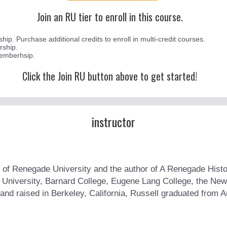
Join an RU tier to enroll in this course.
p. Purchase additional credits to enroll in multi-credit courses.
rship.
memberhsip.
Click the Join RU button above to get started!
instructor
 of Renegade University and the author of A Renegade Histor
a University, Barnard College, Eugene Lang College, the New
and raised in Berkeley, California, Russell graduated from A