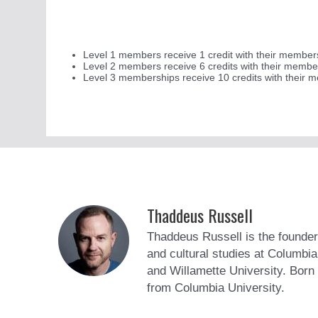
Level 1 members receive 1 credit with their membershi
Level 2 members receive 6 credits with their membe
Level 3 memberships receive 10 credits with their 
Thaddeus Russell
Thaddeus Russell is the founder
and cultural studies at Columbi
and Willamette University. Born 
from Columbia University.