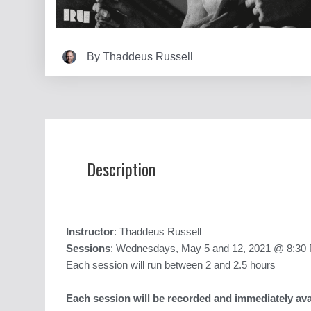
By
Thaddeus Russell
Description
Instructor
: Thaddeus Russell
Sessions
: Wednesdays, May 5 and 12, 2021 @ 8:30 
Each session will run between 2 and 2.5 hours
Each session will be recorded and immediately avai