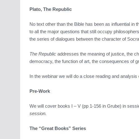
Plato, The Republic
No text other than the Bible has been as influential in t
to all the major questions that still occupy philosophe
the series of dialogues between the character of Socrat
The Republic
addresses the meaning of justice, the cha
democracy, the function of art, the consequences of gre
In the webinar we will do a close reading and analysis
Pre-Work
We will cover books I – V (pp 1-156 in Grube) in sess
session.
The “Great Books” Series