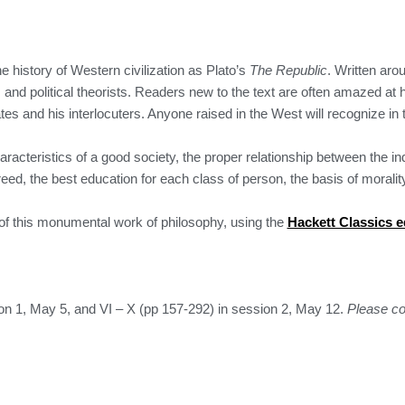
he history of Western civilization as Plato’s
The Republic
. Written ar
rs and political theorists. Readers new to the text are often amazed at
es and his interlocuters. Anyone raised in the West will recognize in t
racteristics of a good society, the proper relationship between the i
ed, the best education for each class of person, the basis of morality,
 of this monumental work of philosophy, using the
Hackett Classics e
ion 1, May 5, and VI – X (pp 157-292) in session 2, May 12.
Please co