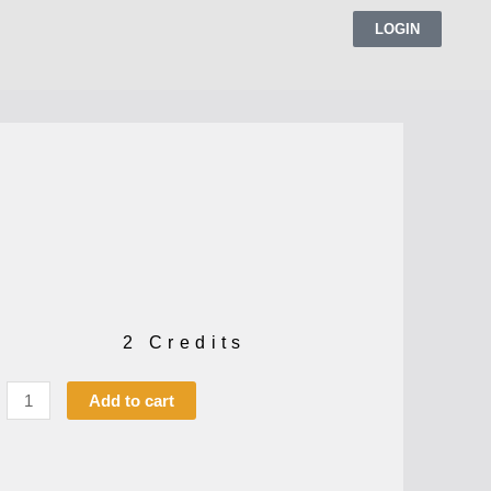
LOGIN
2 Credits
Add to cart
t
s:
,