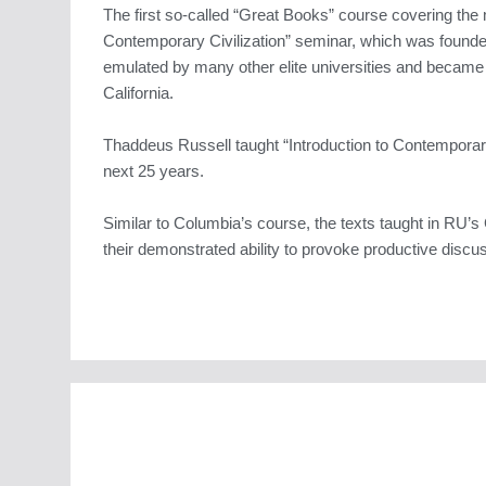
The first so-called “Great Books” course covering the 
Contemporary Civilization” seminar, which was found
emulated by many other elite universities and became
California.
Thaddeus Russell taught “Introduction to Contemporary
next 25 years.
Similar to Columbia’s course, the texts taught in RU’s G
their demonstrated ability to provoke productive discus