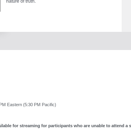
nature of truth.
The
Repu
quant
PM Eastern (5:30 PM Pacific)
lable for streaming for participants who are unable to attend a 