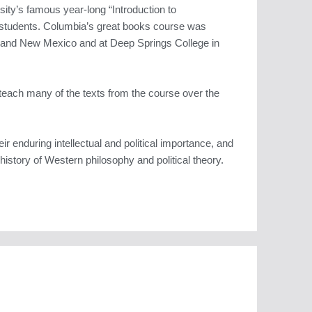
sity’s famous year-long “Introduction to
 students. Columbia’s great books course was
e and New Mexico and at Deep Springs College in
teach many of the texts from the course over the
ir enduring intellectual and political importance, and
history of Western philosophy and political theory.