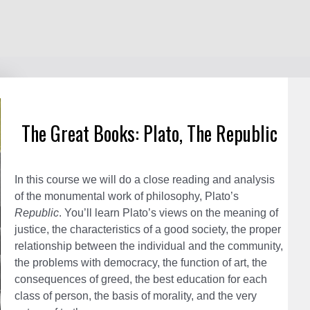
The Great Books: Plato, The Republic
In this course we will do a close reading and analysis
of the monumental work of philosophy, Plato’s
Republic
. You’ll learn Plato’s views on the meaning of
justice, the characteristics of a good society, the proper
relationship between the individual and the community,
The
the problems with democracy, the function of art, the
Grea
consequences of greed, the best education for each
Book
class of person, the basis of morality, and the very
Plato