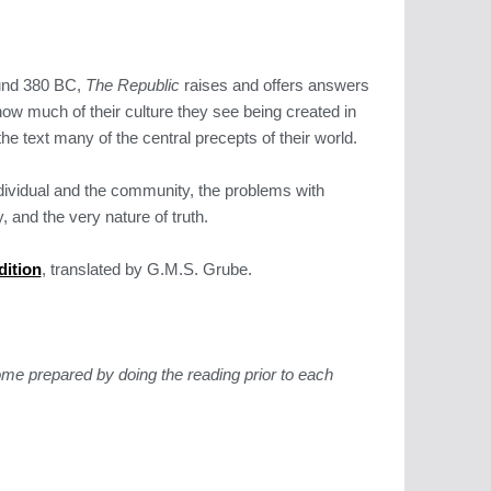
ound 380 BC,
The Republic
raises and offers answers
 how much of their culture they see being created in
he text many of the central precepts of their world.
ndividual and the community, the problems with
 and the very nature of truth.
dition
, translated by G.M.S. Grube.
me prepared by doing the reading prior to each