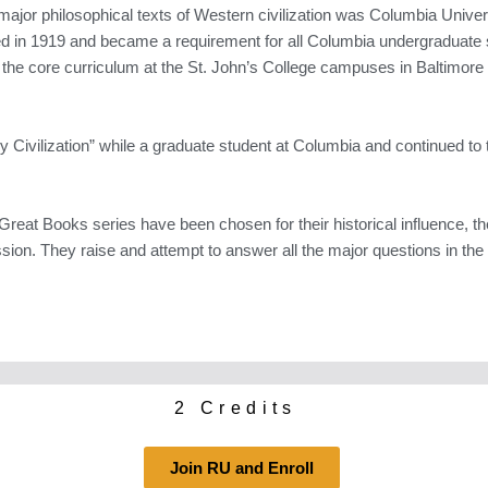
major philosophical texts of Western civilization was Columbia Univer
ed in 1919 and became a requirement for all Columbia undergraduate
 the core curriculum at the St. John’s College campuses in Baltimor
 Civilization” while a graduate student at Columbia and continued to 
reat Books series have been chosen for their historical influence, the
sion. They raise and attempt to answer all the major questions in the 
2 Credits
Join RU and Enroll