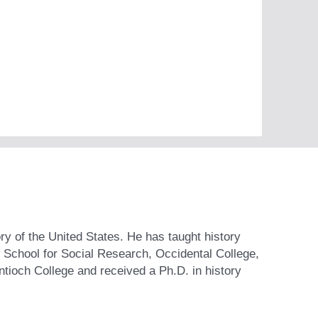
y of the United States. He has taught history
 School for Social Research, Occidental College,
ntioch College and received a Ph.D. in history