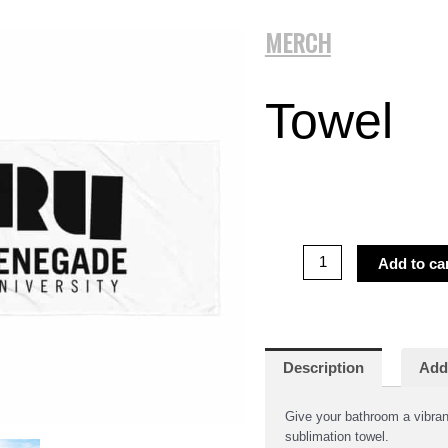
MERCH
Towel
Towel
Add to ca
quantity
Description
Addi
Give your bathroom a vibrant
sublimation towel.