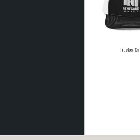
Trucker Ca