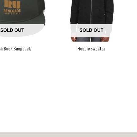
SOLD OUT
SOLD OUT
h Back Snapback
Hoodie sweater