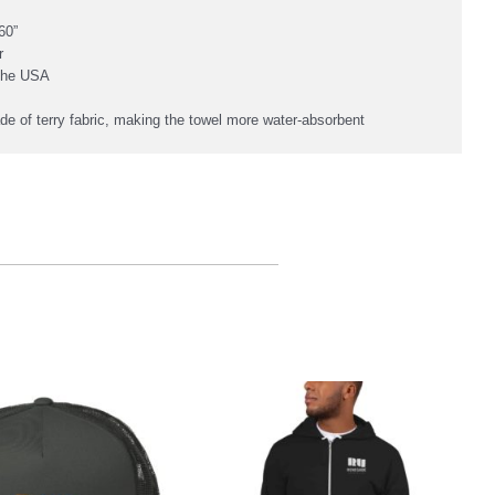
60”
r
 the USA
de of terry fabric, making the towel more water-absorbent