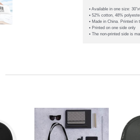
• Available in one size: 30”x
• 52% cotton, 48% polyeste
• Made in China. Printed in
• Printed on one side only
• The non-printed side is ma