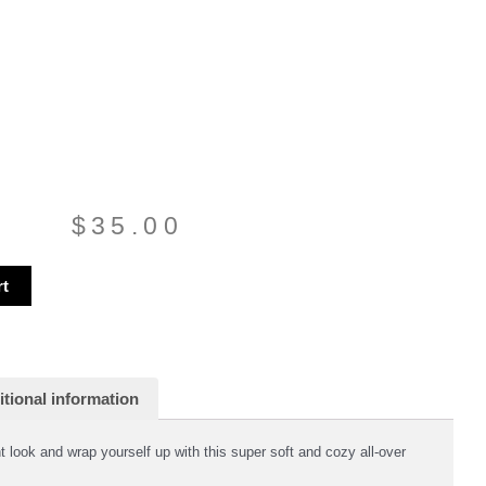
$
35.00
rt
tional information
 look and wrap yourself up with this super soft and cozy all-over