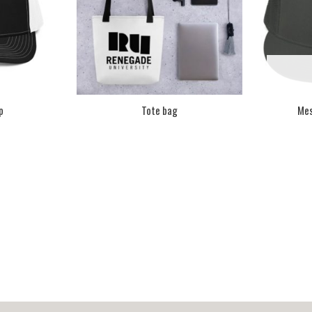
p
Tote bag
Mes