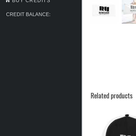
BUY CREDITS
CREDIT BALANCE:
Related products