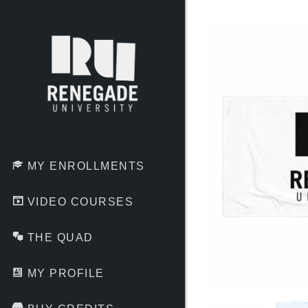
Skip
to
content
MY ENROLLMENTS
VIDEO COURSES
THE QUAD
MY PROFILE