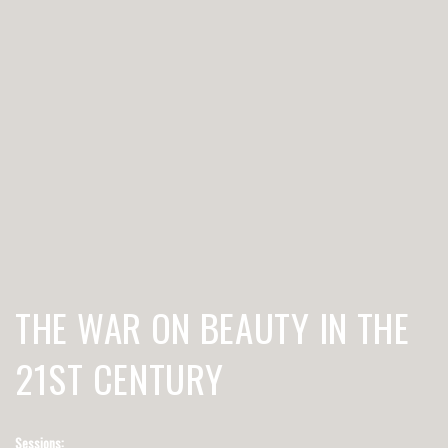
THE WAR ON BEAUTY IN THE
21ST CENTURY
Sessions: