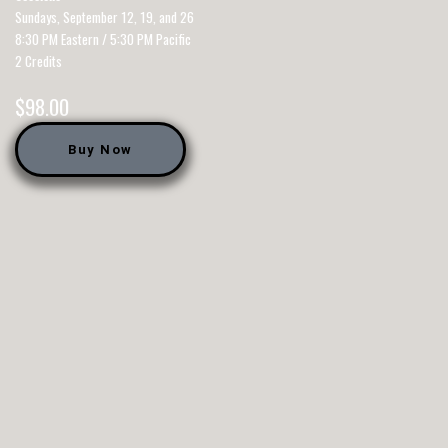
Sundays, September 12, 19, and 26
8:30 PM Eastern / 5:30 PM Pacific
2 Credits
$
98.00
Buy Now