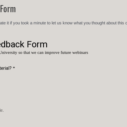
 Form
ate it if you took a minute to let us know what you thought about this