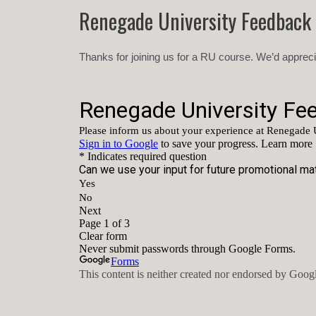
Skip
Renegade University Feedback
to
content
Thanks for joining us for a RU course. We’d appreci