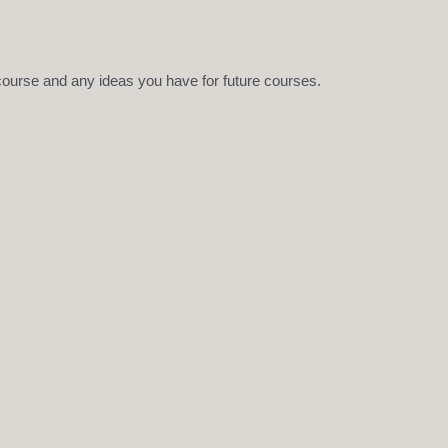
 course and any ideas you have for future courses.