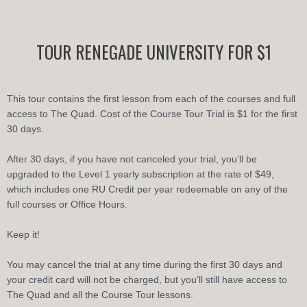
Skip
to
content
TOUR RENEGADE UNIVERSITY FOR $1
This tour contains the first lesson from each of the courses and full
access to The Quad. Cost of the Course Tour Trial is $1 for the first
30 days.
After 30 days, if you have not canceled your trial, you’ll be
upgraded to the Level 1 yearly subscription at the rate of $49,
which includes one RU Credit per year redeemable on any of the
full courses or Office Hours.
Keep it!
You may cancel the trial at any time during the first 30 days and
your credit card will not be charged, but you’ll still have access to
The Quad and all the Course Tour lessons.